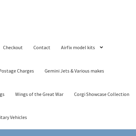
Checkout
Contact
Airfix model kits
Postage Charges
Gemini Jets & Various makes
ngs
Wings of the Great War
Corgi Showcase Collection
itary Vehicles