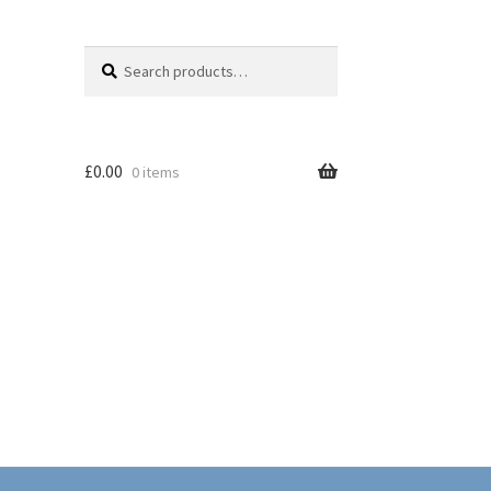
Search
Search
for:
£
0.00
0 items