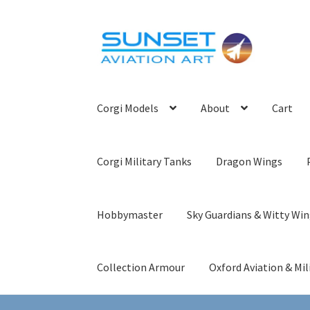
Skip
Skip
to
to
navigation
content
Corgi Models
About
Cart
Corgi Military Tanks
Dragon Wings
Hobbymaster
Sky Guardians & Witty Wi
Collection Armour
Oxford Aviation & Mil