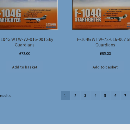
-104G WTW-72-016-001 Sky
F-104G WTW-72-016-007 S
Guardians
Guardians
£
72.00
£
95.00
Add to basket
Add to basket
results
1
2
3
4
5
6
7