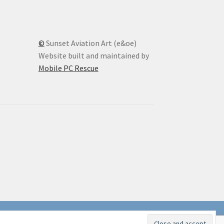
©
Sunset Aviation Art (e&oe)
Website built and maintained by
Mobile PC Rescue