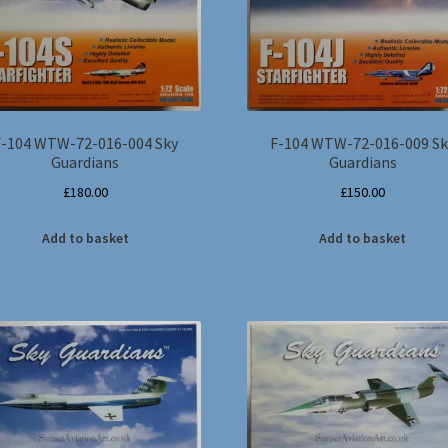
F-104 WTW-72-016-004 Sky
F-104 WTW-72-016-009 Sk
Guardians
Guardians
£
180.00
£
150.00
Add to basket
Add to basket