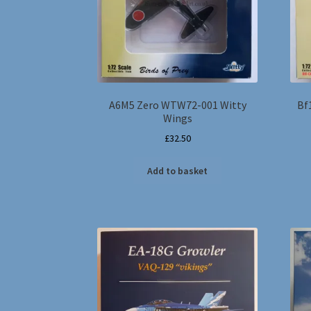
A6M5 Zero WTW72-001 Witty
Bf
Wings
£
32.50
Add to basket