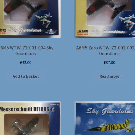
A6M5 WTW-72-001-004 Sky
A6M5 Zero WTW-72-001-002
Guardians
Guardians
£
42.00
£
37.00
Add to basket
Read more