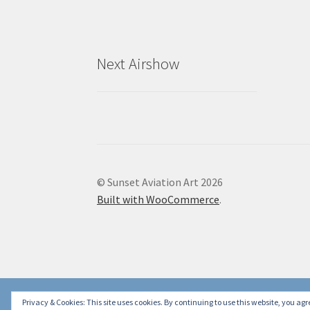
Next Airshow
© Sunset Aviation Art 2026
Built with WooCommerce
.
Privacy & Cookies: This site uses cookies. By continuing to use this website, you agre