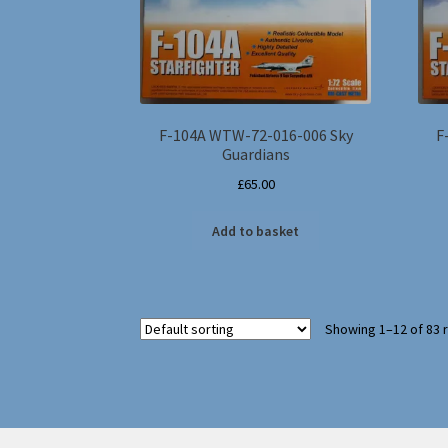
F-104A WTW-72-016-006 Sky
F
Guardians
£
65.00
Add to basket
Showing 1–12 of 83 