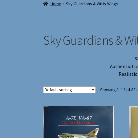
Home
Sky Guardians & Witty Wings
Sky Guardians & Wi
S
Authentic Liv
Realistic
Showing 1–12 of 83 