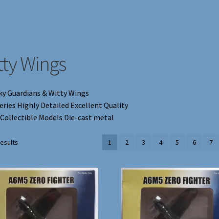
tty Wings
ky Guardians & Witty Wings
eries Highly Detailed Excellent Quality
 Collectible Models Die-cast metal
results
1
2
3
4
5
6
7