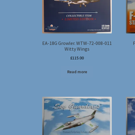
EA-18G Growler. WTW-72-008-011
Witty Wings
£
115.00
Read more