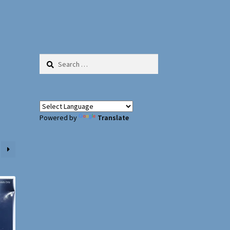
Search
for:
Powered by
Translate