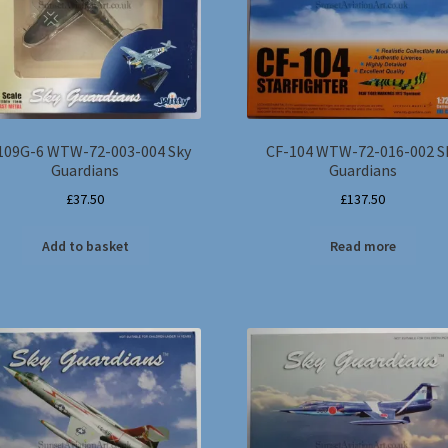
109G-6 WTW-72-003-004 Sky
CF-104 WTW-72-016-002 S
Guardians
Guardians
£
37.50
£
137.50
Add to basket
Read more