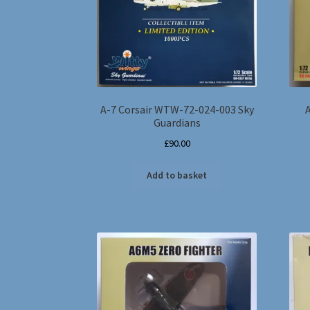
A-7 Corsair WTW-72-024-003 Sky
Guardians
£
90.00
Add to basket