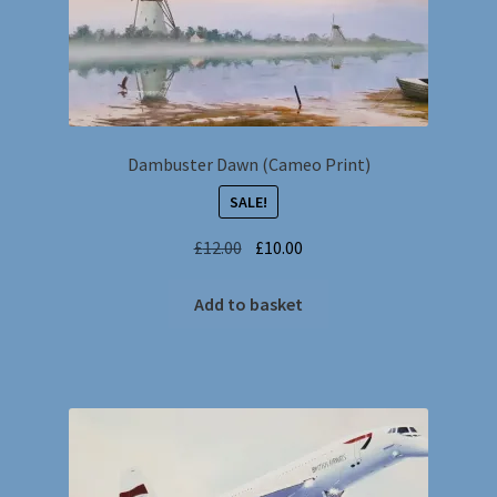
Dambuster Dawn (Cameo Print)
SALE!
Original
Current
£
12.00
£
10.00
price
price
was:
is:
Add to basket
£12.00.
£10.00.