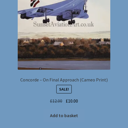
Concorde – On Final Approach (Cameo Print)
SALE!
Original
Current
£
12.00
£
10.00
price
price
was:
is:
Add to basket
£12.00.
£10.00.