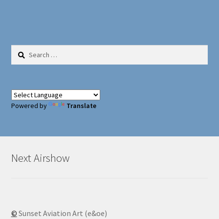
Search
for:
Powered by
Translate
Next Airshow
©
Sunset Aviation Art (e&oe)