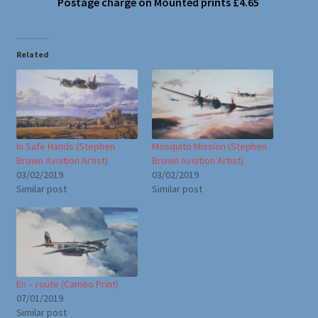
Postage charge on Mounted prints £4.65
Related
In Safe Hands (Stephen
Mosquito Mission (Stephen
Brown Aviation Artist)
Brown Aviation Artist)
03/02/2019
03/02/2019
Similar post
Similar post
En – route (Cameo Print)
07/01/2019
Similar post