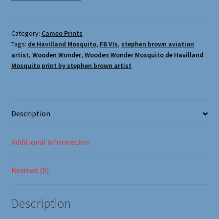
Oxford Aviation & Military Vehicles
(Stephen
Brown
Aviation
Category:
Cameo Prints
Tags:
de Havilland Mosquito
,
FB VIs
,
stephen brown aviation
Artist)
artist
,
Wooden Wonder
,
Wooden Wonder Mosquito de Havilland
quantity
Mosquito print by stephen brown artist
Description
Additional information
Reviews (0)
Description