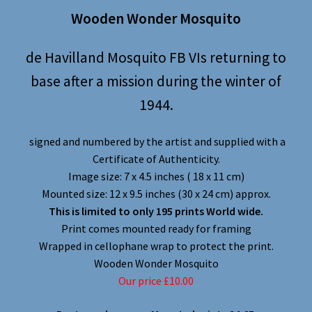
Wooden Wonder Mosquito
de Havilland Mosquito FB VIs returning to
base after a mission during the winter of
1944.
signed and numbered by the artist and supplied with a
Certificate of Authenticity.
Image size: 7 x 4.5 inches ( 18 x 11 cm)
Mounted size: 12 x 9.5 inches (30 x 24 cm) approx.
This is limited to only 195 prints World wide.
Print comes mounted ready for framing
Wrapped in cellophane wrap to protect the print.
Wooden Wonder Mosquito
Our price £10.00