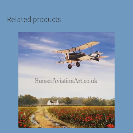
Related products