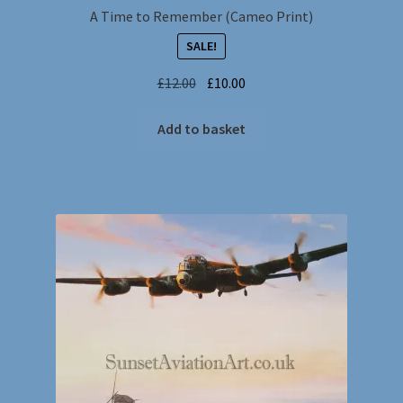
A Time to Remember (Cameo Print)
SALE!
Original
Current
£
12.00
£
10.00
price
price
was:
is:
Add to basket
£12.00.
£10.00.