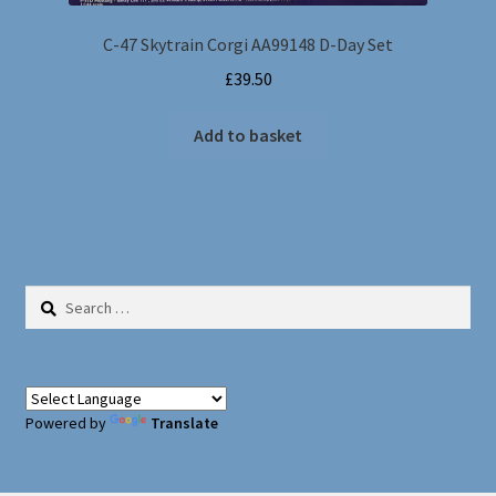
C-47 Skytrain Corgi AA99148 D-Day Set
£
39.50
Add to basket
Search
for:
Powered by
Translate