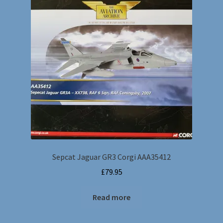
Sepcat Jaguar GR3 Corgi AAA35412
£
79.95
Read more