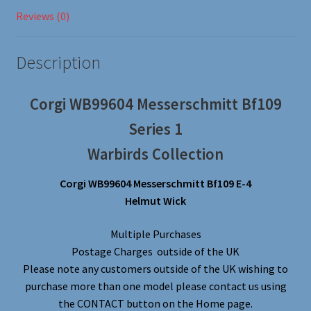
Reviews (0)
Description
Corgi WB99604 Messerschmitt Bf109
Series 1
Warbirds Collection
Corgi WB99604 Messerschmitt Bf109 E-4
Helmut Wick
Multiple Purchases
Postage Charges outside of the UK
Please note any customers outside of the UK wishing to
purchase more than one model please contact us using
the CONTACT button on the Home page.