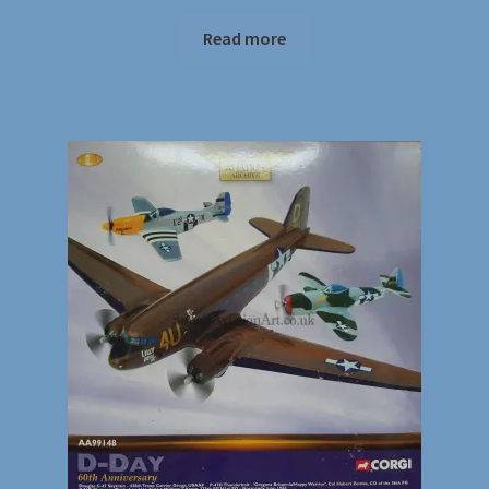
Read more