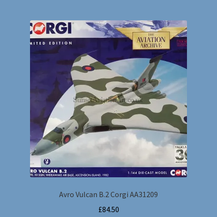
Avro Vulcan B.2 Corgi AA31209
£
84.50