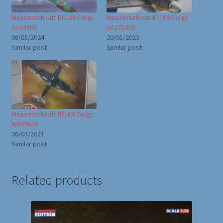
Messerschmitt BF109 Corgi
Messerschmitt Bf109 Corgi
AA34905
AA27102B
08/05/2024
20/01/2023
Similar post
Similar post
Messerschmitt Bf109 Corgi
WB99618
06/03/2021
Similar post
Related products