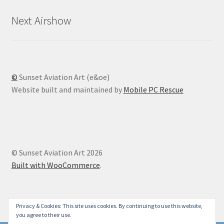
Next Airshow
©
Sunset Aviation Art (e&oe)
Website built and maintained by
Mobile PC Rescue
© Sunset Aviation Art 2026
Built with WooCommerce
.
Privacy & Cookies: This site uses cookies. By continuing to use this website,
you agree to their use.