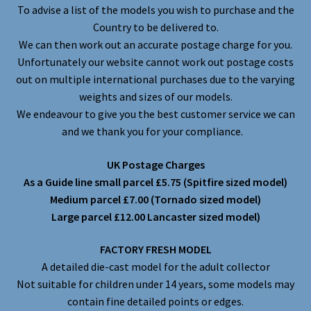
To advise a list of the models you wish to purchase and the
Country to be delivered to.
We can then work out an accurate postage charge for you.
Unfortunately our website cannot work out postage costs
out on multiple international purchases due to the varying
weights and sizes of our models.
We endeavour to give you the best customer service we can
and we thank you for your compliance.
UK Postage Charges
As a Guide line small parcel £5.75 (Spitfire sized model)
Medium parcel £7.00 (Tornado sized model)
Large parcel £12.00 Lancaster sized model)
FACTORY FRESH MODEL
A detailed die-cast model for the adult collector
Not suitable for children under 14 years, some models may
contain fine detailed points or edges.