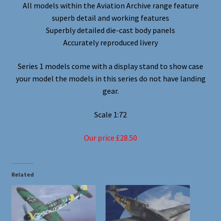
All models within the Aviation Archive range feature
superb detail and working features
Superbly detailed die-cast body panels
Accurately reproduced livery
Series 1 models come with a display stand to show case
your model the models in this series do not have landing
gear.
Scale 1:72
Our price £28.50
Related