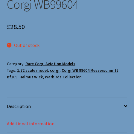
Corgi WB99604
Oxford Aviation & Military Vehicles
£
28.50
Out of stock
Category:
Rare Corgi Aviation Models
Tags:
1:72 scale model
,
corgi
,
Corgi WB 99604 Messerschmitt
Bf109
,
Helmut Wick
,
Warbirds Collection
Description
Additional information