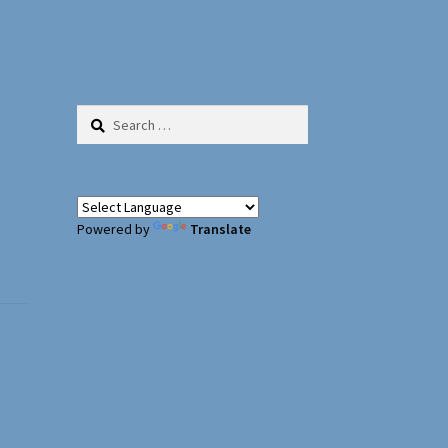
Search
for:
Powered by
Translate