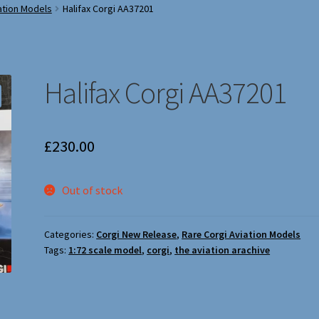
ation Models
Halifax Corgi AA37201
Halifax Corgi AA37201
£
230.00
Out of stock
Categories:
Corgi New Release
,
Rare Corgi Aviation Models
Tags:
1:72 scale model
,
corgi
,
the aviation arachive