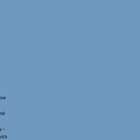
ine
and
y –
with