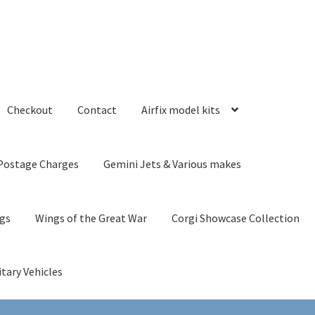
Checkout
Contact
Airfix model kits
Postage Charges
Gemini Jets & Various makes
ngs
Wings of the Great War
Corgi Showcase Collection
itary Vehicles