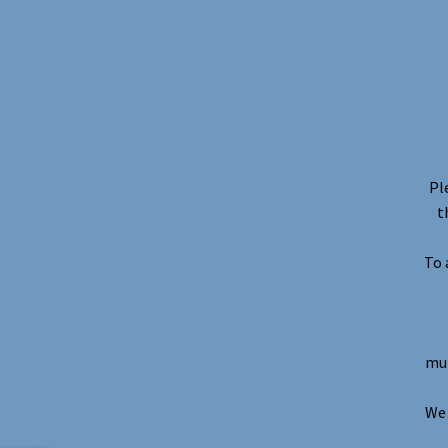
Pl
t
To 
mul
We 