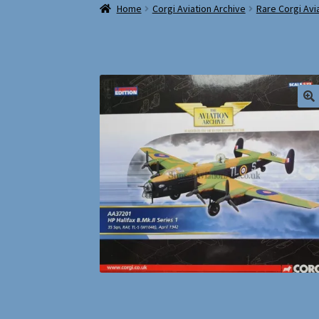
Home
Corgi Aviation Archive
Rare Corgi Avi