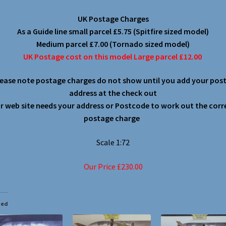
UK Postage Charges
As a Guide line small parcel £5.75 (Spitfire sized model)
Medium parcel £7.00 (Tornado sized model)
UK Postage cost on this model Large parcel £12.00
lease note postage charges do not show until you add your post
address at the check out
r web site needs your address or Postcode to work out the corr
postage charge
Scale 1:72
Our Price £230.00
ted