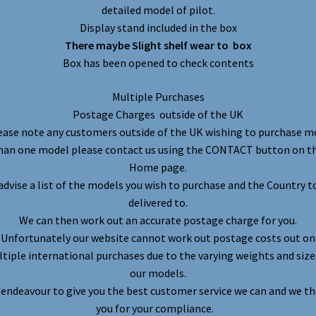
detailed model of pilot.
Display stand included in the box
There maybe Slight shelf wear to box
Box has been opened to check contents
Multiple Purchases
Postage Charges outside of the UK
ease note any customers outside of the UK wishing to purchase m
han one model please contact us using the CONTACT button on t
Home page.
advise a list of the models you wish to purchase and the Country t
delivered to.
We can then work out an accurate postage charge for you.
Unfortunately our website cannot work out postage costs out on
tiple international purchases due to the varying weights and size
our models.
endeavour to give you the best customer service we can and we t
you for your compliance.