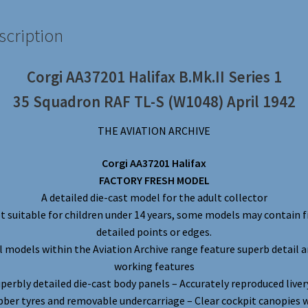
scription
Corgi AA37201 Halifax B.Mk.II Series 1
35 Squadron RAF TL-S (W1048) April 1942
THE AVIATION ARCHIVE
Corgi AA37201 Halifax
FACTORY FRESH MODEL
A detailed die-cast model for the adult collector
t suitable for children under 14 years, some models may contain f
detailed points or edges.
l models within the Aviation Archive range feature superb detail 
working features
perbly detailed die-cast body panels – Accurately reproduced liver
ber tyres and removable undercarriage – Clear cockpit canopies 