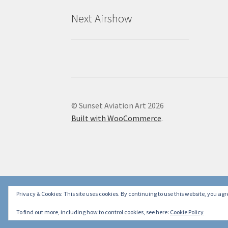
Next Airshow
© Sunset Aviation Art 2026
Built with WooCommerce
.
Privacy & Cookies: This site uses cookies. By continuing to use this website, you agre
To find out more, including how to control cookies, see here:
Cookie Policy