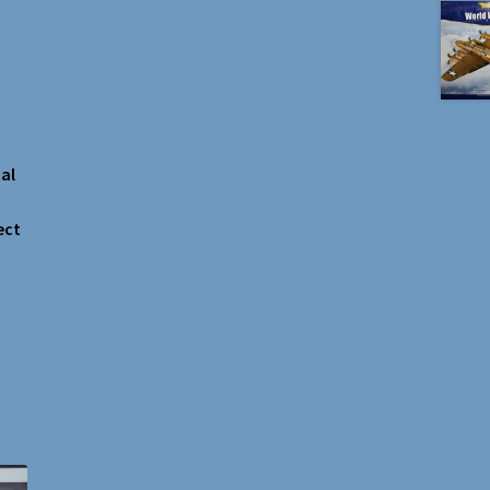
al
ect