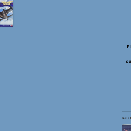
P
ou
Rela