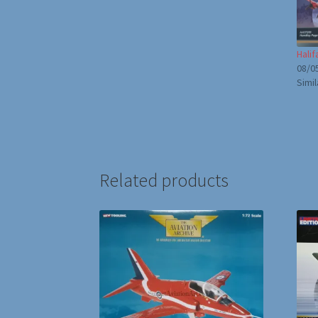
Hali
08/0
Simil
Related products