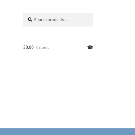
Search
Search
for:
£
0.00
0 items