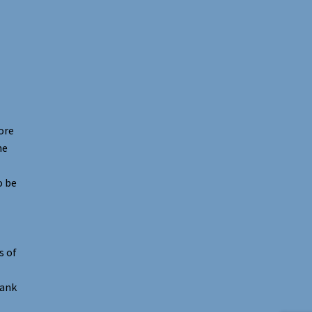
ore
he
o be
s of
hank