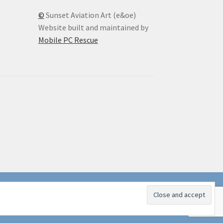
©
Sunset Aviation Art (e&oe)
Website built and maintained by
Mobile PC Rescue