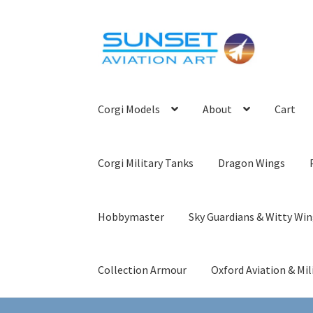
Skip
Skip
to
to
navigation
content
Corgi Models
About
Cart
Corgi Military Tanks
Dragon Wings
Hobbymaster
Sky Guardians & Witty Wi
Collection Armour
Oxford Aviation & Mil