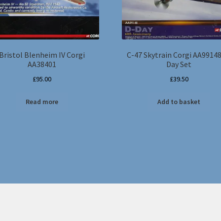
Bristol Blenheim IV Corgi
C-47 Skytrain Corgi AA99148
AA38401
Day Set
£
95.00
£
39.50
Read more
Add to basket