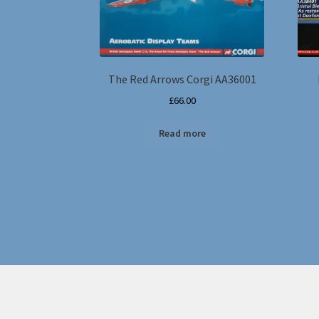
The Red Arrows Corgi AA36001
£
66.00
Read more