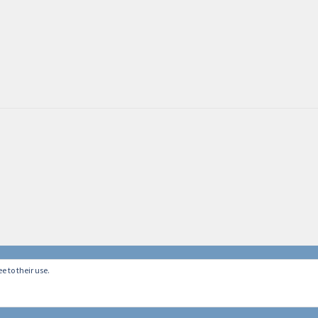
e to their use.