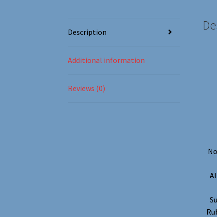
De
Description
Additional information
Reviews (0)
No
Al
Su
Rub