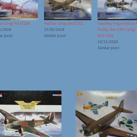
fax Corgi AA37205
Halifax Corgi AA37202
Handley Page Halifax B.
5/2024
15/05/2024
Friday the 13th Corgi
ar post
Similar post
AA37204
10/11/2020
Similar post