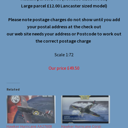
Large parcel £12.00 Lancaster sized model)
Please note postage charges do not show until you add
your postal address at the check out
our web site needs your address or Postcode to work out
the correct postage charge
Scale 1:72
Our price £49.50
Related
Hawker Hurricane AA27608
Hawker Hurricane Corgi