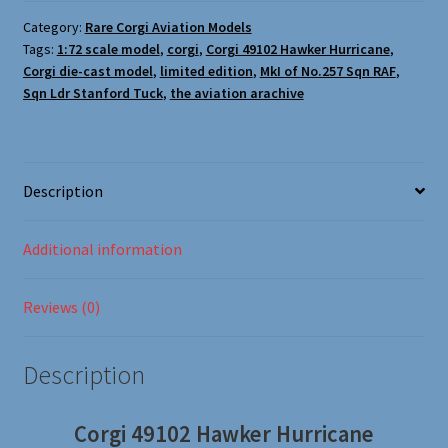
Oxford Aviation & Military Vehicles
Category:
Rare Corgi Aviation Models
Tags:
1:72 scale model
,
corgi
,
Corgi 49102 Hawker Hurricane
,
Corgi die-cast model
,
limited edition
,
MkI of No.257 Sqn RAF
,
Sqn Ldr Stanford Tuck
,
the aviation arachive
Description
Additional information
Reviews (0)
Description
Corgi 49102 Hawker Hurricane