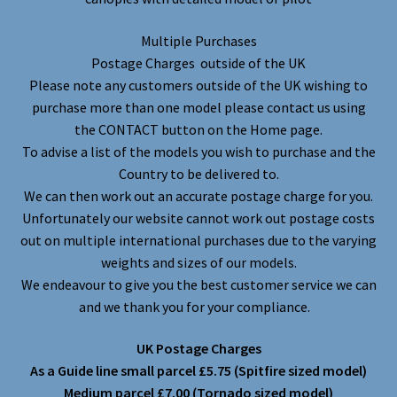
Multiple Purchases
Postage Charges outside of the UK
Please note any customers outside of the UK wishing to
purchase more than one model please contact us using
the CONTACT button on the Home page.
To advise a list of the models you wish to purchase and the
Country to be delivered to.
We can then work out an accurate postage charge for you.
Unfortunately our website cannot work out postage costs
out on multiple international purchases due to the varying
weights and sizes of our models.
We endeavour to give you the best customer service we can
and we thank you for your compliance.
UK Postage Charges
As a Guide line small parcel £5.75 (Spitfire sized model)
Medium parcel £7.00 (Tornado sized model)