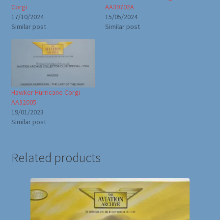
Corgi
AA39702A
17/10/2024
15/05/2024
Similar post
Similar post
Hawker Hurricane Corgi
AA32005
19/01/2023
Similar post
Related products