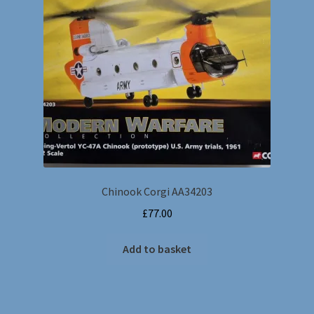
Chinook Corgi AA34203
£
77.00
Add to basket