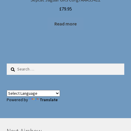
£
79.95
Read more
Search
for:
Powered by
Translate
Next Airshow