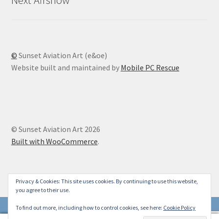
©
Sunset Aviation Art (e&oe)
Website built and maintained by
Mobile PC Rescue
© Sunset Aviation Art 2026
Built with WooCommerce
.
Privacy & Cookies: This site uses cookies. By continuing to use this website,
you agree to their use.
To find out more, including how to control cookies, see here:
Cookie Policy