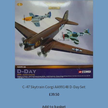
C-47 Skytrain Corgi AA99148 D-Day Set
£
39.50
Add to basket