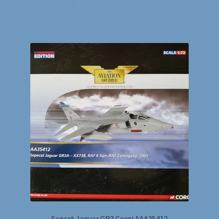
Sepcat Jaguar GR3 Corgi AAA35412