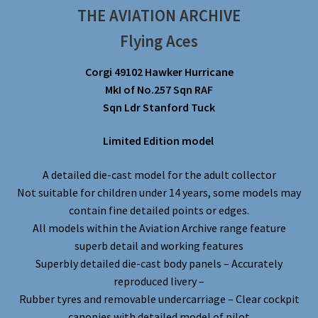
THE AVIATION ARCHIVE
Flying Aces
Corgi 49102 Hawker Hurricane
MkI of No.257 Sqn RAF
Sqn Ldr Stanford Tuck
Limited Edition model
A detailed die-cast model for the adult collector
Not suitable for children under 14 years, some models may
contain fine detailed points or edges.
All models within the Aviation Archive range feature
superb detail and working features
Superbly detailed die-cast body panels – Accurately
reproduced livery –
Rubber tyres and removable undercarriage – Clear cockpit
canopies with detailed model of pilot