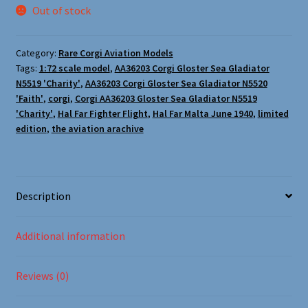
Oxford Aviation & Military Vehicles
Out of stock
Category:
Rare Corgi Aviation Models
Tags:
1:72 scale model
,
AA36203 Corgi Gloster Sea Gladiator
N5519 'Charity'
,
AA36203 Corgi Gloster Sea Gladiator N5520
'Faith'
,
corgi
,
Corgi AA36203 Gloster Sea Gladiator N5519
'Charity'
,
Hal Far Fighter Flight
,
Hal Far Malta June 1940
,
limited
edition
,
the aviation arachive
Description
Additional information
Reviews (0)