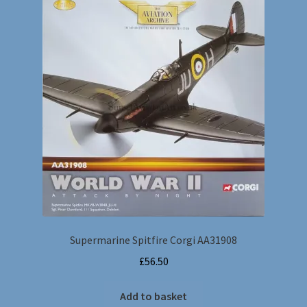
Supermarine Spitfire Corgi AA31908
£
56.50
Add to basket