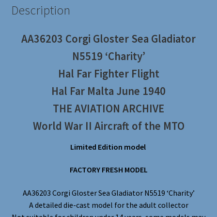
Description
AA36203 Corgi Gloster Sea Gladiator
N5519 ‘Charity’
Hal Far Fighter Flight
Hal Far Malta June 1940
THE AVIATION ARCHIVE
World War II Aircraft of the MTO
Limited Edition model
FACTORY FRESH MODEL
AA36203 Corgi Gloster Sea Gladiator N5519 ‘Charity’
A detailed die-cast model for the adult collector