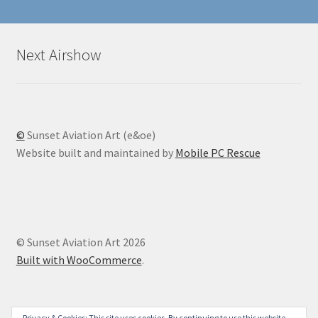
Next Airshow
©
Sunset Aviation Art (e&oe)
Website built and maintained by
Mobile PC Rescue
© Sunset Aviation Art 2026
Built with WooCommerce
.
Privacy & Cookies: This site uses cookies. By continuing to use this website,