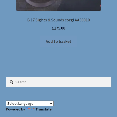
B 17 Sights & Sounds corgi AA33310
£
275.00
Add to basket
Search
for:
Powered by
Translate