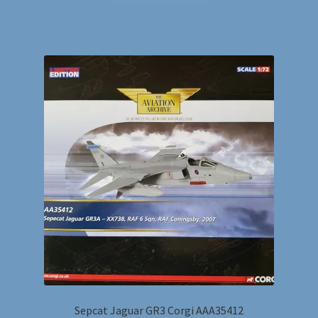
Sepcat Jaguar GR3 Corgi AAA35412