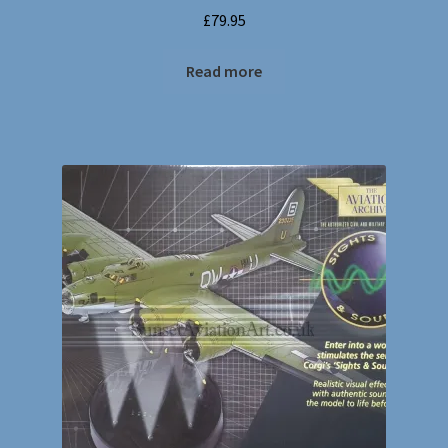
£
79.95
Read more