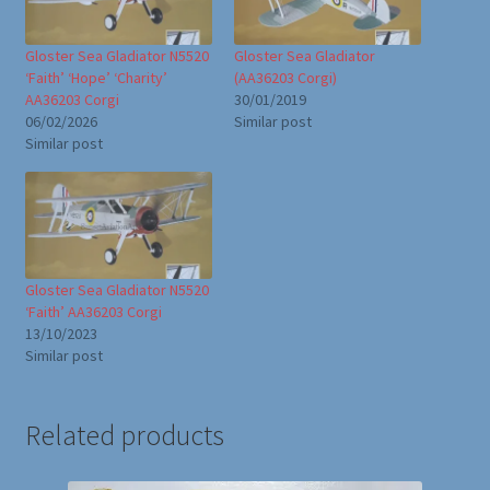
Gloster Sea Gladiator N5520
Gloster Sea Gladiator
‘Faith’ ‘Hope’ ‘Charity’
(AA36203 Corgi)
AA36203 Corgi
30/01/2019
06/02/2026
Similar post
Similar post
Gloster Sea Gladiator N5520
‘Faith’ AA36203 Corgi
13/10/2023
Similar post
Related products