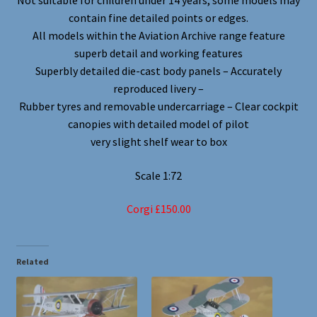
Not suitable for children under 14 years, some models may
contain fine detailed points or edges.
All models within the Aviation Archive range feature
superb detail and working features
Superbly detailed die-cast body panels – Accurately
reproduced livery –
Rubber tyres and removable undercarriage – Clear cockpit
canopies with detailed model of pilot
very slight shelf wear to box
Scale 1:72
Corgi £150.00
Related