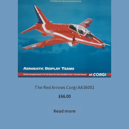
The Red Arrows Corgi AA36001
£
66.00
Read more