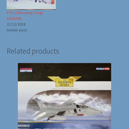
P-51 D Mustang Corgi
AA32208
21/12/2018
Similar post
Related products