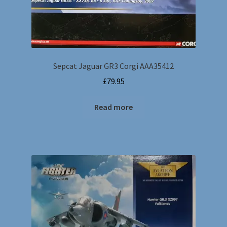
Sepcat Jaguar GR3 Corgi AAA35412
£
79.95
Read more