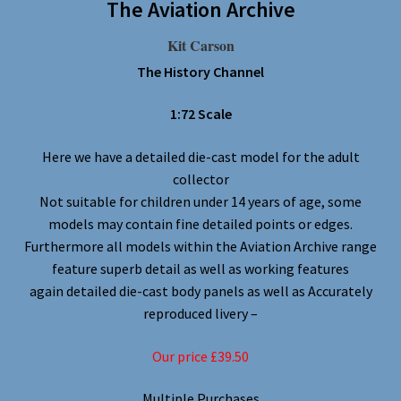
The Aviation Archive
Kit Carson
The History Channel
1:72 Scale
Here we have a detailed die-cast model for the adult
collector
Not suitable for children under 14 years of age, some
models may contain fine detailed points or edges.
Furthermore all models within the Aviation Archive range
feature superb detail as well as working features
again detailed die-cast body panels as well as Accurately
reproduced livery –
Our price £39.50
Multiple Purchases