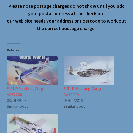
Please note postage charges do not show until you add
your postal address at the check out
our web site needs your address or Postcode to work out
the correct postage charge
Related
P-51 D Mustang Corgi
P-51 D Mustang Corgi
AA32206
AA32220
03/01/2019
03/01/2019
Similar post
Similar post