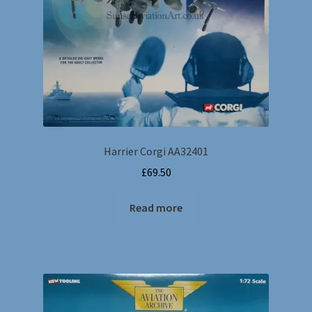
Harrier Corgi AA32401
£
69.50
Read more