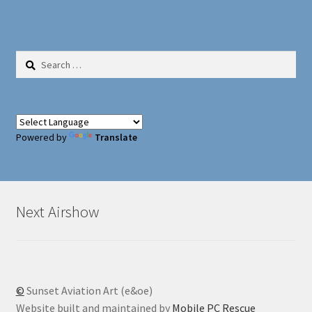
Search
for:
Powered by
Translate
Next Airshow
©
Sunset Aviation Art (e&oe)
Website built and maintained by
Mobile PC Rescue