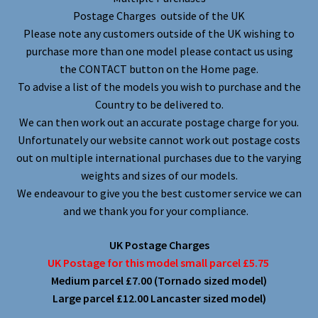
Postage Charges outside of the UK
Please note any customers outside of the UK wishing to
purchase more than one model please contact us using
the CONTACT button on the Home page.
To advise a list of the models you wish to purchase and the
Country to be delivered to.
We can then work out an accurate postage charge for you.
Unfortunately our website cannot work out postage costs
out on multiple international purchases due to the varying
weights and sizes of our models.
We endeavour to give you the best customer service we can
and we thank you for your compliance.
UK Postage Charges
UK Postage for this model small parcel £5.75
Medium parcel £7.00 (Tornado sized model)
Large parcel £12.00 Lancaster sized model)