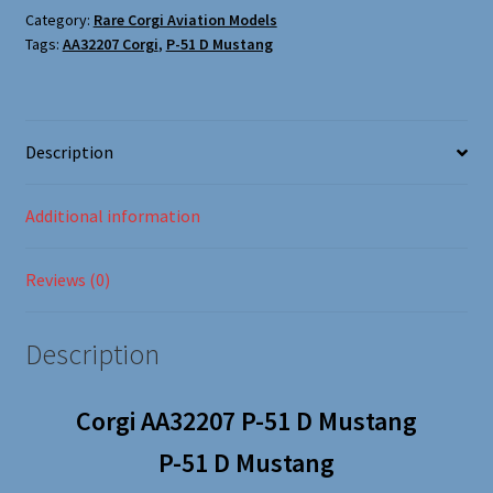
Oxford Aviation & Military Vehicles
Corgi
Category:
Rare Corgi Aviation Models
Tags:
AA32207 Corgi
,
P-51 D Mustang
AA32207
quantity
Description
Additional information
Reviews (0)
Description
Corgi AA32207 P-51 D Mustang
P-51 D Mustang