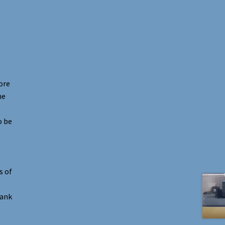
ore
he
o be
s of
hank