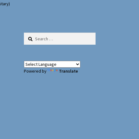
itary)
Search
for:
Powered by
Translate