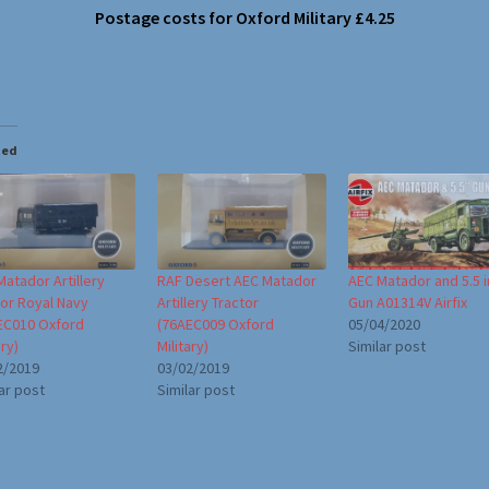
Postage costs for Oxford Military £4.25
ted
atador Artillery
RAF Desert AEC Matador
AEC Matador and 5.5 
tor Royal Navy
Artillery Tractor
Gun A01314V Airfix
EC010 Oxford
(76AEC009 Oxford
05/04/2020
ary)
Military)
Similar post
2/2019
03/02/2019
ar post
Similar post