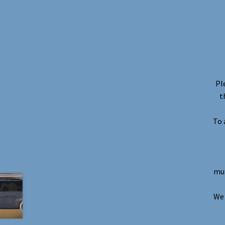
Pl
t
To 
mul
We 