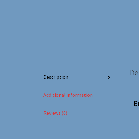
De
Description
Additional information
B
Reviews (0)