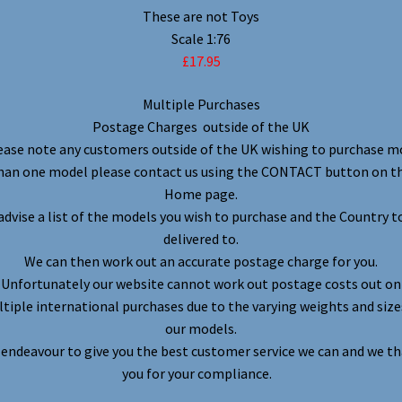
These are not Toys
Scale 1:76
£17.95
Multiple Purchases
Postage Charges outside of the UK
ease note any customers outside of the UK wishing to purchase m
han one model please contact us using the CONTACT button on t
Home page.
advise a list of the models you wish to purchase and the Country t
delivered to.
We can then work out an accurate postage charge for you.
Unfortunately our website cannot work out postage costs out on
tiple international purchases due to the varying weights and size
our models.
endeavour to give you the best customer service we can and we t
you for your compliance.