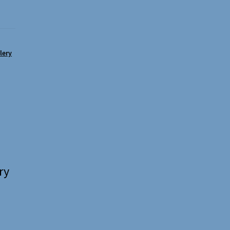
lery
ry