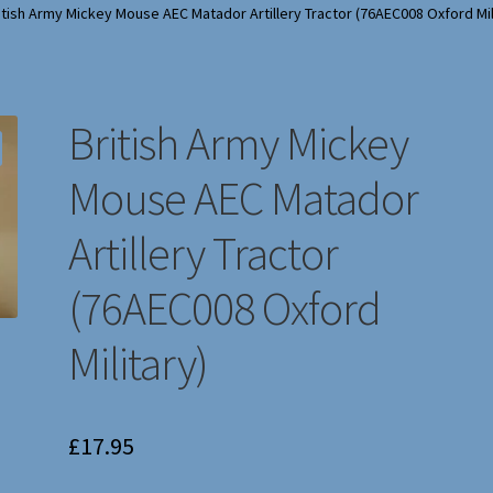
itish Army Mickey Mouse AEC Matador Artillery Tractor (76AEC008 Oxford Mil
British Army Mickey
Mouse AEC Matador
Artillery Tractor
(76AEC008 Oxford
Military)
£
17.95