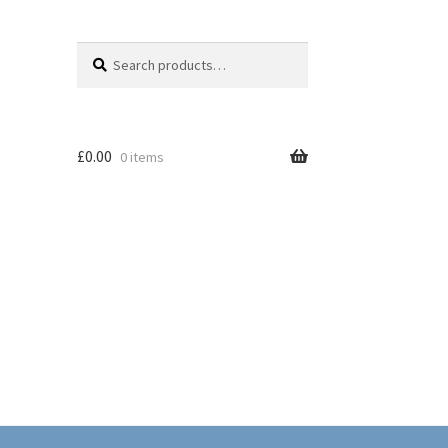
Search
Search
for:
£
0.00
0 items