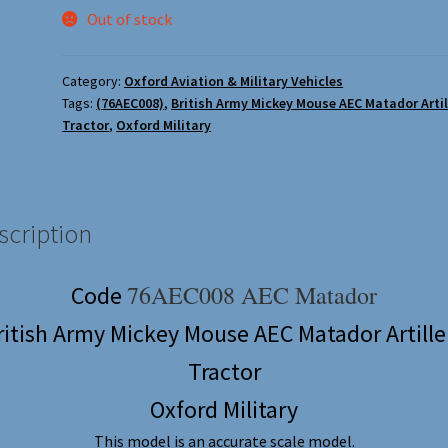
Out of stock
Category:
Oxford Aviation & Military Vehicles
Tags:
(76AEC008)
,
British Army Mickey Mouse AEC Matador Artil
Tractor
,
Oxford Military
scription
76AEC008 AEC Matador
Code
ritish Army Mickey Mouse AEC Matador Artille
Tractor
Oxford Military
This model is an accurate scale model.