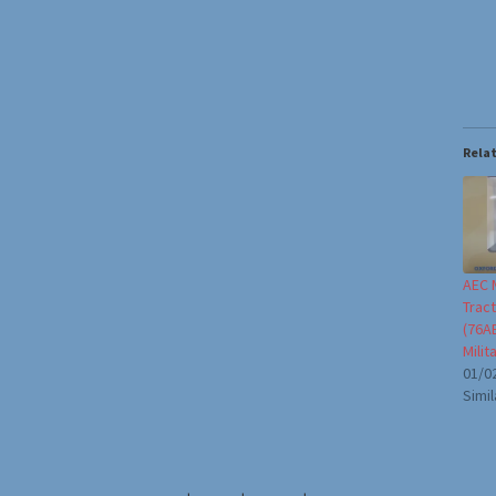
Rela
AEC M
Trac
(76A
Milit
01/0
Simil