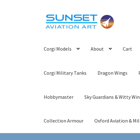
Skip
Skip
to
to
navigation
content
Corgi Models
About
Cart
Corgi Military Tanks
Dragon Wings
Hobbymaster
Sky Guardians & Witty Wi
Collection Armour
Oxford Aviation & Mil