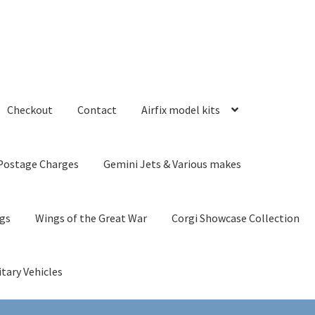
Checkout
Contact
Airfix model kits
Postage Charges
Gemini Jets & Various makes
ngs
Wings of the Great War
Corgi Showcase Collection
itary Vehicles