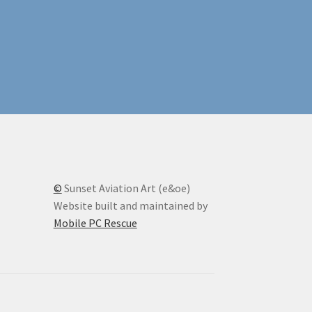
©
Sunset Aviation Art (e&oe)
Website built and maintained by
Mobile PC Rescue