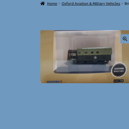
Home
Oxford Aviation & Military Vehicles
Br