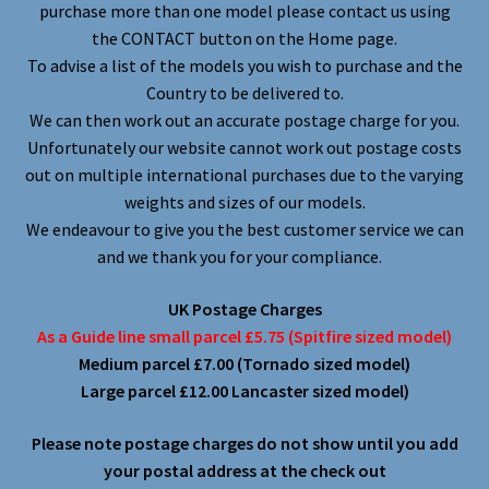
purchase more than one model please contact us using
the CONTACT button on the Home page.
To advise a list of the models you wish to purchase and the
Country to be delivered to.
We can then work out an accurate postage charge for you.
Unfortunately our website cannot work out postage costs
out on multiple international purchases due to the varying
weights and sizes of our models.
We endeavour to give you the best customer service we can
and we thank you for your compliance.
UK Postage Charges
As a Guide line small parcel £5.75 (Spitfire sized model)
Medium parcel £7.00 (Tornado sized model)
Large parcel £12.00 Lancaster sized model)
Please note postage charges do not show until you add
your postal address at the check out