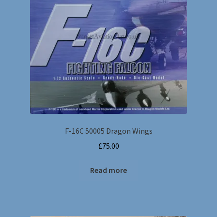
F-16C 50005 Dragon Wings
£
75.00
Read more