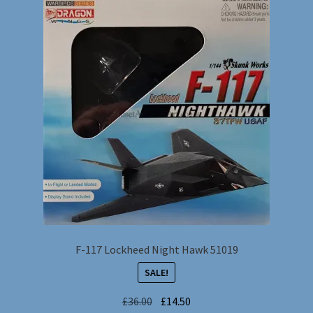
F-117 Lockheed Night Hawk 51019
SALE!
Original
Current
£
36.00
£
14.50