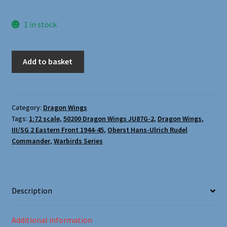
Oxford Aviation & Military Vehicles
1 in stock
JU87G-
Add to basket
2
50200
Dragon
Wings
Category:
Dragon Wings
Tags:
1:72 scale
,
50200 Dragon Wings JU87G-2
,
Dragon Wings
,
quantity
III/SG 2 Eastern Front 1944-45
,
Oberst Hans-Ulrich Rudel
Commander
,
Warbirds Series
Description
Additional information