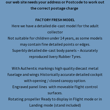
our web site needs your address or Postcode to work out
the correct postage charge
FACTORY FRESH MODEL
Here we have a detailed die-cast model for the adult
collector
Not suitable for children under 14 years, as some models
may contain fine detailed points or edges.
Superbly detailed die-cast body panels – Accurately
reproduced livery Rubber Tyres.
With Authentic markings high quality diecast metal
fuselage and wings Historically accurate detailed cockpit
with opening / closed canopy option.
Engraved panel lines with moveable flight control
surfaces.
Rotating propeller Ready to display in Flight mode or in
Landing mode (stand included)