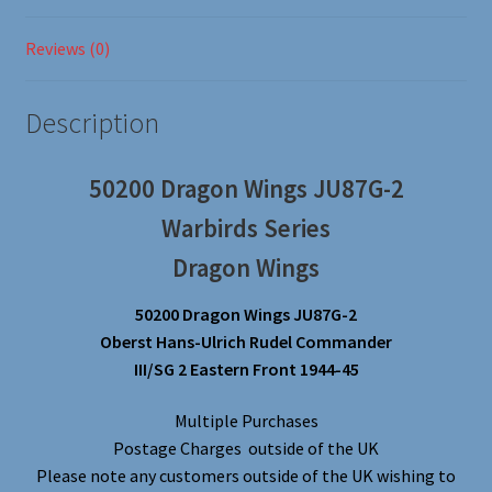
Reviews (0)
Description
50200 Dragon Wings JU87G-2
Warbirds Series
Dragon Wings
50200 Dragon Wings JU87G-2
Oberst Hans-Ulrich Rudel Commander
III/SG 2 Eastern Front 1944-45
Multiple Purchases
Postage Charges outside of the UK
Please note any customers outside of the UK wishing to