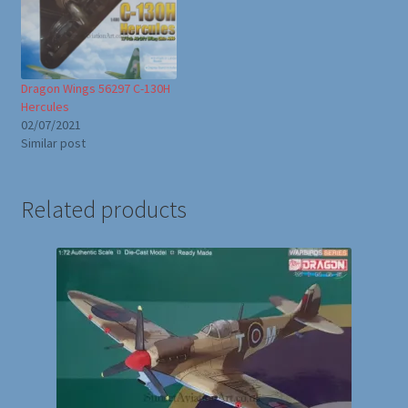
Dragon Wings 56297 C-130H
Hercules
02/07/2021
Similar post
Related products