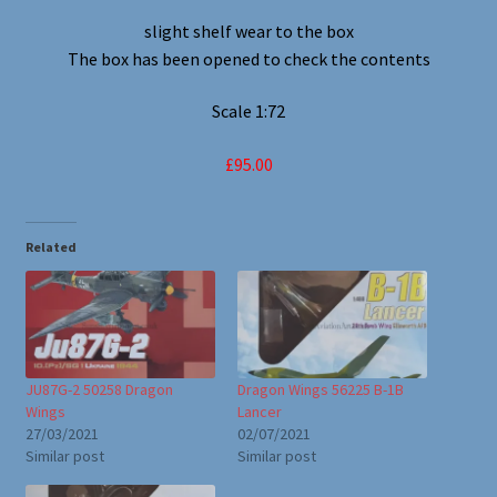
slight shelf wear to the box
The box has been opened to check the contents
Scale 1:72
£95.00
Related
JU87G-2 50258 Dragon
Dragon Wings 56225 B-1B
Wings
Lancer
27/03/2021
02/07/2021
Similar post
Similar post