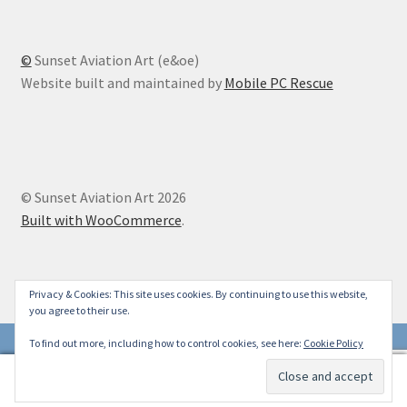
©
Sunset Aviation Art (e&oe)
Website built and maintained by
Mobile PC Rescue
© Sunset Aviation Art 2026
Built with WooCommerce
.
Privacy & Cookies: This site uses cookies. By continuing to use this website,
you agree to their use.
To find out more, including how to control cookies, see here:
Cookie Policy
0
Search
Search