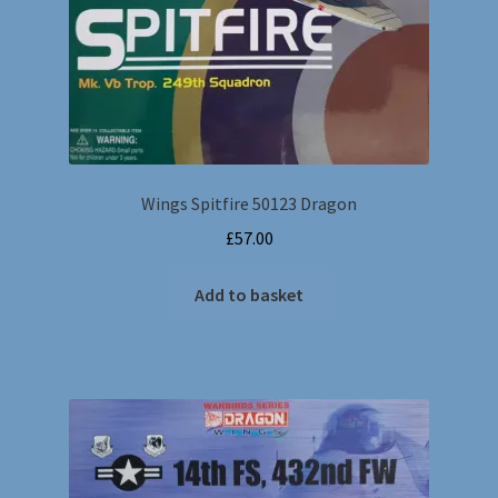
Wings Spitfire 50123 Dragon
£
57.00
Add to basket