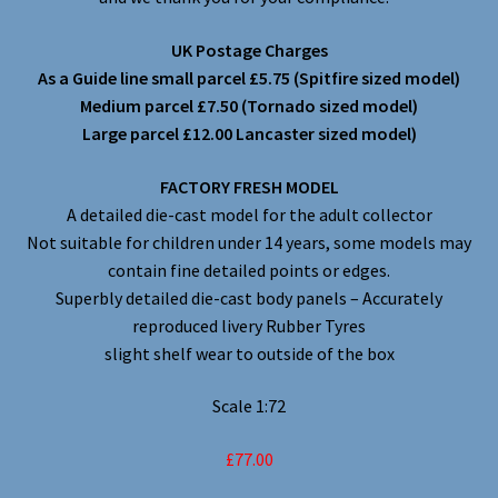
UK Postage Charges
As a Guide line small parcel £5.75 (Spitfire sized model)
Medium parcel £7.50 (Tornado sized model)
Large parcel £12.00 Lancaster sized model)
FACTORY FRESH MODEL
A detailed die-cast model for the adult collector
Not suitable for children under 14 years, some models may
contain fine detailed points or edges.
Superbly detailed die-cast body panels – Accurately
reproduced livery Rubber Tyres
slight shelf wear to outside of the box
Scale 1:72
£77.00