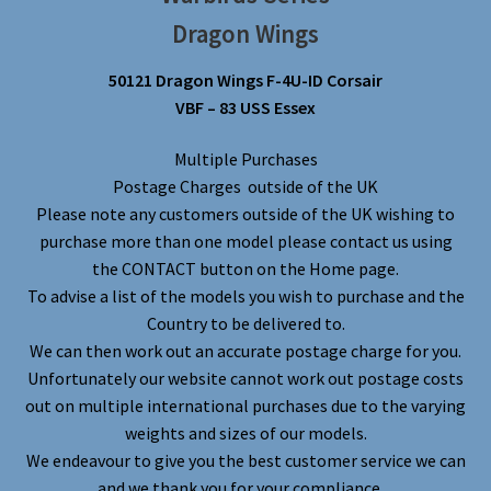
Dragon Wings
50121 Dragon Wings F-4U-ID Corsair
VBF – 83 USS Essex
Multiple Purchases
Postage Charges outside of the UK
Please note any customers outside of the UK wishing to
purchase more than one model please contact us using
the CONTACT button on the Home page.
To advise a list of the models you wish to purchase and the
Country to be delivered to.
We can then work out an accurate postage charge for you.
Unfortunately our website cannot work out postage costs
out on multiple international purchases due to the varying
weights and sizes of our models.
We endeavour to give you the best customer service we can
and we thank you for your compliance.