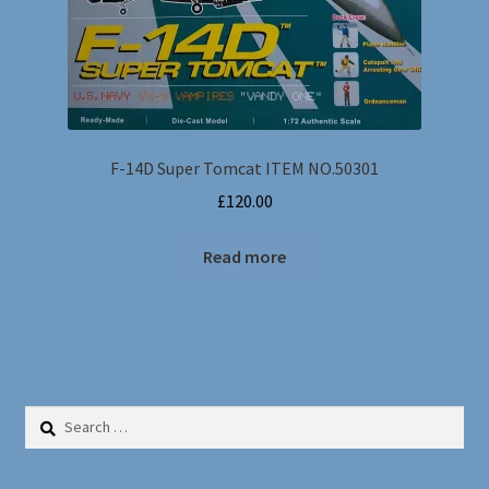
F-14D Super Tomcat ITEM NO.50301
£
120.00
Read more
Search
for: