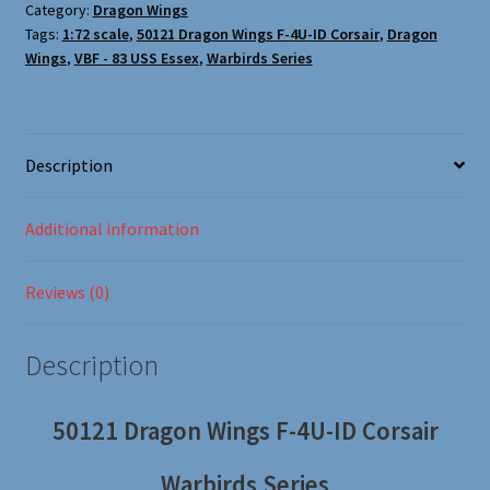
Oxford Aviation & Military Vehicles
Category:
Dragon Wings
Tags:
1:72 scale
,
50121 Dragon Wings F-4U-ID Corsair
,
Dragon
Wings
,
VBF - 83 USS Essex
,
Warbirds Series
Description
Additional information
Reviews (0)
Description
50121 Dragon Wings F-4U-ID Corsair
Warbirds Series