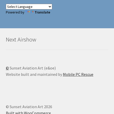
Powered by
Translate
Next Airshow
©
Sunset Aviation Art (e&oe)
Website built and maintained by
Mobile PC Rescue
© Sunset Aviation Art 2026
Built with WooCommerce
.