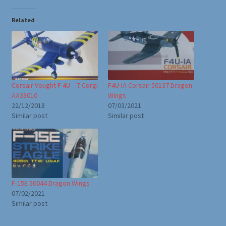
Related
Corsair Vought F 4U – 7 Corgi
F4U-IA Corsair 50137 Dragon
AA33010
Wings
22/12/2018
07/03/2021
Similar post
Similar post
F-15E 50044 Dragon Wings
07/02/2021
Similar post