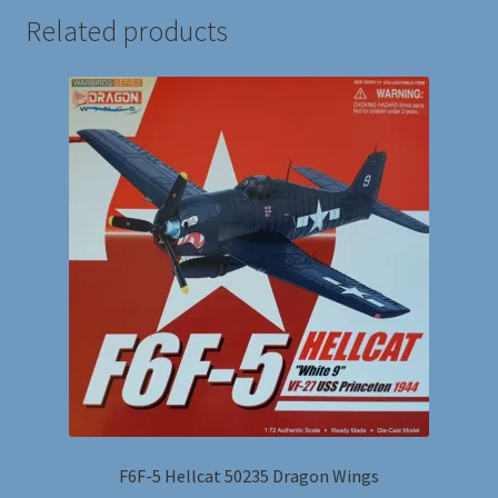
Related products
F6F-5 Hellcat 50235 Dragon Wings