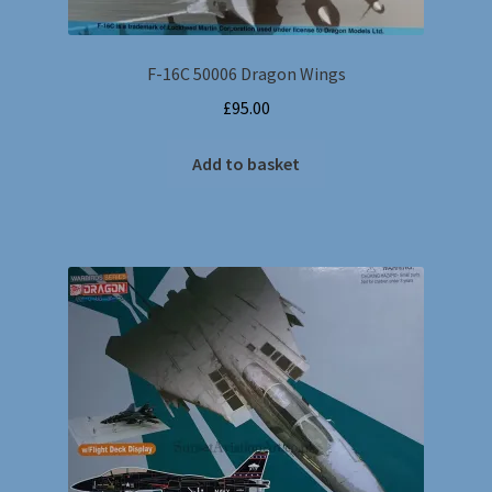
F-16C 50006 Dragon Wings
£
95.00
Add to basket