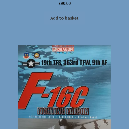
£
90.00
Add to basket