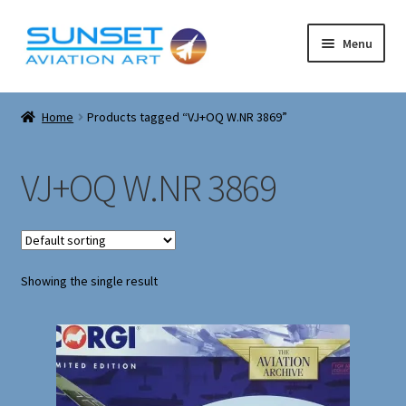
Skip
Skip
Menu
to
to
navigation
content
Expand
Corgi Models
child
Home
Products tagged “VJ+OQ W.NR 3869”
menu
Expand
About
child
VJ+OQ W.NR 3869
menu
Cart
Checkout
Showing the single result
Contact
Expand
Airfix model kits
child
menu
Corgi Military Tanks