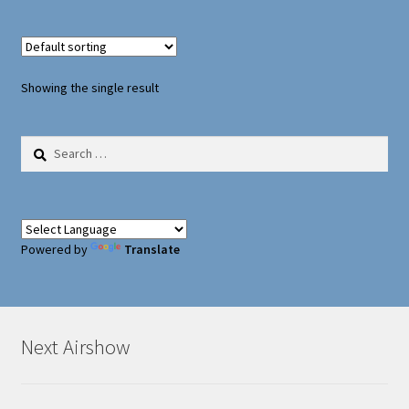
Oxford Aviation & Military Vehicles
Showing the single result
Search
for:
Powered by
Translate
Next Airshow