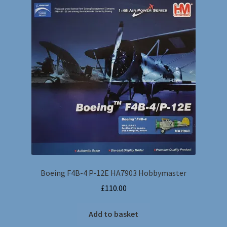
Dragon Wings
Postage Charges
Gemini Jets & Various makes
Hobbymaster
Sky Guardians & Witty Wings
Wings of the Great War
Boeing F4B-4 P-12E HA7903 Hobbymaster
Corgi Showcase Collection
£
110.00
Collection Armour
Add to basket