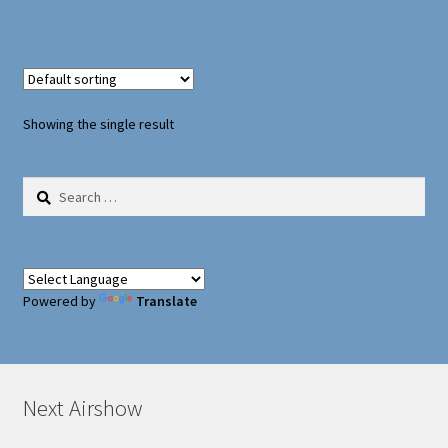
Oxford Aviation & Military Vehicles
Showing the single result
Search
for:
Powered by
Translate
Next Airshow