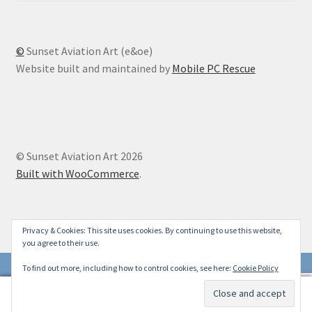
©
Sunset Aviation Art (e&oe)
Website built and maintained by
Mobile PC Rescue
© Sunset Aviation Art 2026
Built with WooCommerce
.
Privacy & Cookies: This site uses cookies. By continuing to use this website,
you agree to their use.
To find out more, including how to control cookies, see here:
Cookie Policy
0
Search
Search