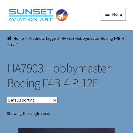
Skip
Skip
Menu
to
to
navigation
content
Expand
Corgi Models
child
Home
Products tagged “HA7903 Hobbymaster Boeing F4B-4
menu
Expand
P-12E”
About
child
menu
Cart
HA7903 Hobbymaster
Checkout
Boeing F4B-4 P-12E
Contact
Expand
Airfix model kits
Showing the single result
child
menu
Corgi Military Tanks