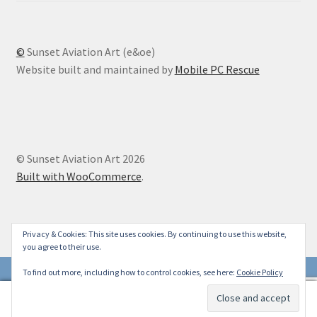
©
Sunset Aviation Art (e&oe)
Website built and maintained by
Mobile PC Rescue
© Sunset Aviation Art 2026
Built with WooCommerce
.
Privacy & Cookies: This site uses cookies. By continuing to use this website,
you agree to their use.
To find out more, including how to control cookies, see here:
Cookie Policy
0
Search
Search