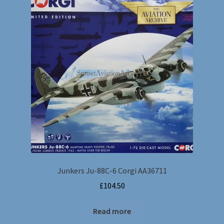
Dragon Wings
Postage Charges
Gemini Jets & Various makes
Hobbymaster
Sky Guardians & Witty Wings
Wings of the Great War
Junkers Ju-88C-6 Corgi AA36711
Corgi Showcase Collection
£
104.50
Collection Armour
Read more