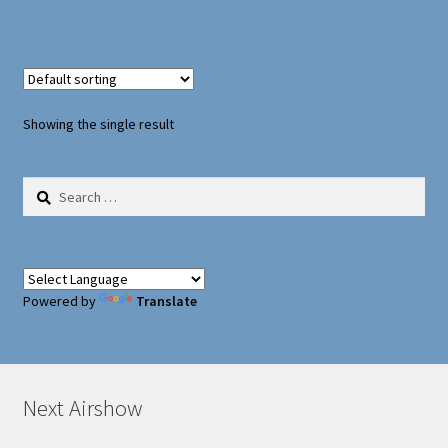
Oxford Aviation & Military Vehicles
Showing the single result
Search
for:
Powered by
Translate
Next Airshow