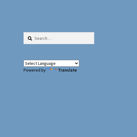
Search
for:
Powered by
Translate