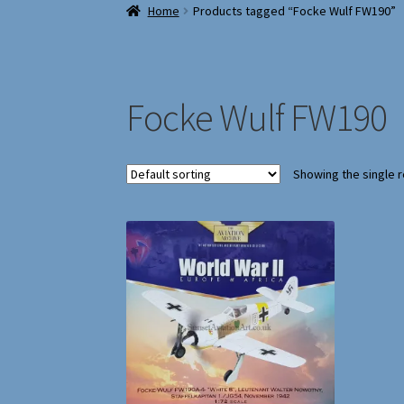
Home
Products tagged “Focke Wulf FW190”
Focke Wulf FW190
Showing the single r