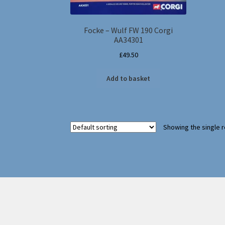
Focke – Wulf FW 190 Corgi
AA34301
£
49.50
Add to basket
Showing the single r