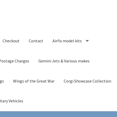
Checkout
Contact
Airfix model kits
Postage Charges
Gemini Jets & Various makes
ngs
Wings of the Great War
Corgi Showcase Collection
itary Vehicles