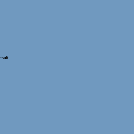
esult