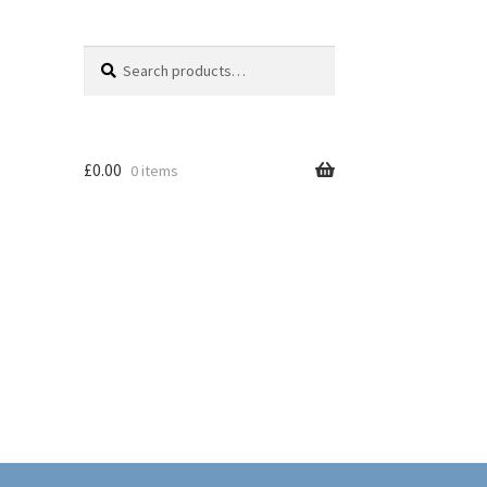
Search
Search
for:
£
0.00
0 items