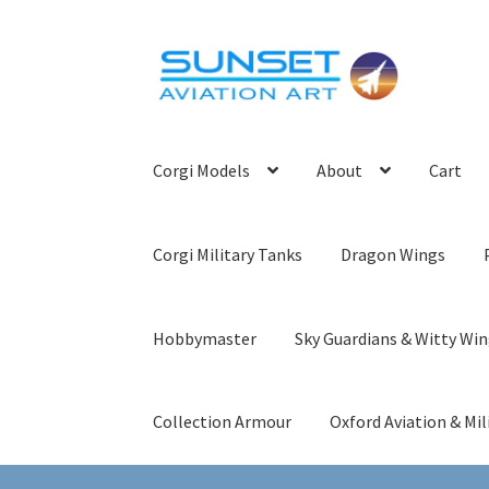
Skip
Skip
to
to
navigation
content
Corgi Models
About
Cart
Corgi Military Tanks
Dragon Wings
Hobbymaster
Sky Guardians & Witty Wi
Collection Armour
Oxford Aviation & Mil