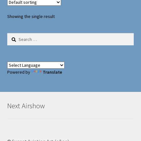
Oxford Aviation & Military Vehicles
Showing the single result
Search
for:
Powered by
Translate
Next Airshow