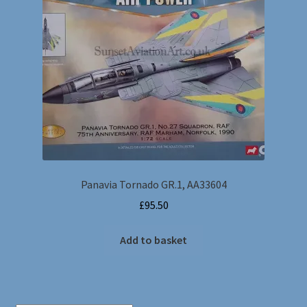
Dragon Wings
Postage Charges
Gemini Jets & Various makes
Hobbymaster
Sky Guardians & Witty Wings
Panavia Tornado GR.1, AA33604
Wings of the Great War
£
95.50
Corgi Showcase Collection
Add to basket
Collection Armour