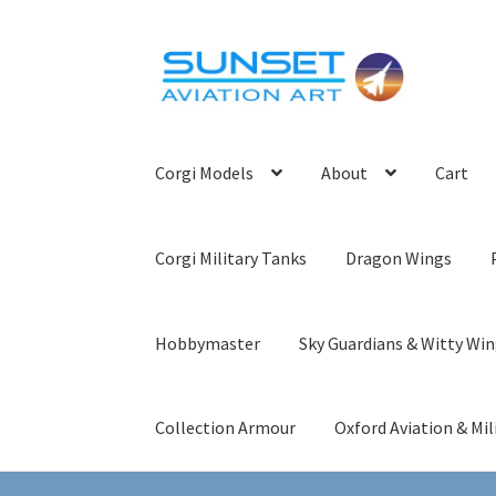
Skip
Skip
to
to
navigation
content
Corgi Models
About
Cart
Corgi Military Tanks
Dragon Wings
Hobbymaster
Sky Guardians & Witty Wi
Collection Armour
Oxford Aviation & Mil