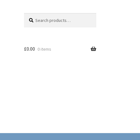
Search
Search
for:
£
0.00
0 items