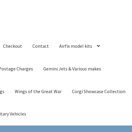
Checkout
Contact
Airfix model kits
Postage Charges
Gemini Jets & Various makes
ngs
Wings of the Great War
Corgi Showcase Collection
itary Vehicles