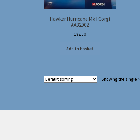
Hawker Hurricane Mk I Corgi
AA32002
£
82.50
Add to basket
Showing the single r