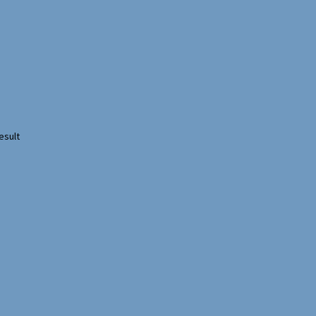
esult