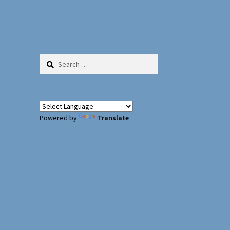
Search
for:
Powered by
Translate