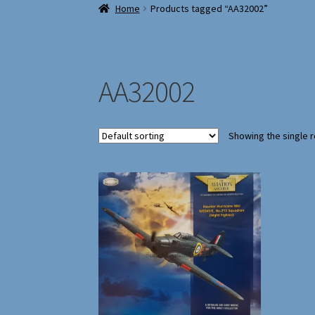
Home
Products tagged “AA32002”
AA32002
Showing the single r